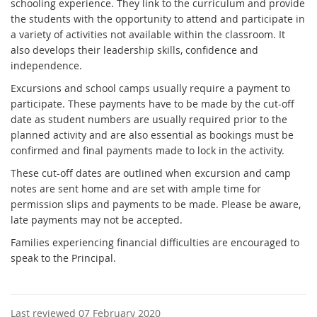
schooling experience. They link to the curriculum and provide
the students with the opportunity to attend and participate in
a variety of activities not available within the classroom. It
also develops their leadership skills, confidence and
independence.
Excursions and school camps usually require a payment to
participate. These payments have to be made by the cut-off
date as student numbers are usually required prior to the
planned activity and are also essential as bookings must be
confirmed and final payments made to lock in the activity.
These cut-off dates are outlined when excursion and camp
notes are sent home and are set with ample time for
permission slips and payments to be made. Please be aware,
late payments may not be accepted.
Families experiencing financial difficulties are encouraged to
speak to the Principal.
Last reviewed 07 February 2020