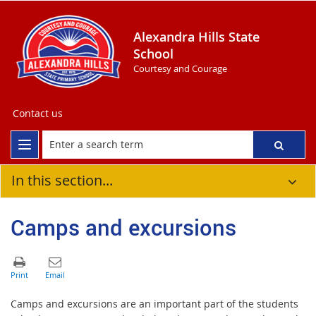
Alexandra Hills State
School
Courtesy and Courage
Contact us
In this section...
Camps and excursions
Camps and excursions are an important part of the students