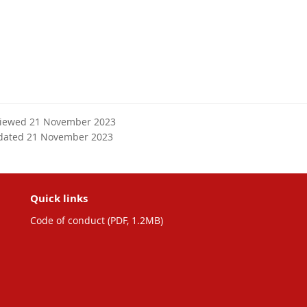
viewed 21 November 2023
dated 21 November 2023
Quick links
Code of conduct (PDF, 1.2MB)