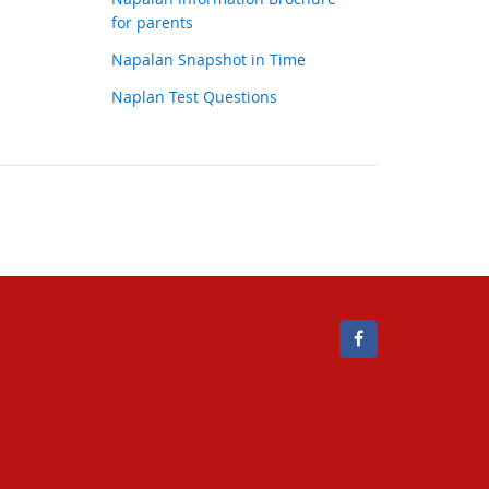
for parents
Napalan Snapshot in Time
Naplan Test Questions