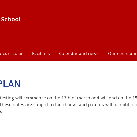
 School
a-curricular
Facilities
Calendar and news
Our communi
PLAN
testing will commence on the 13th of march and will end on the 15
These dates are subject to the change and parents will be notifed c
.